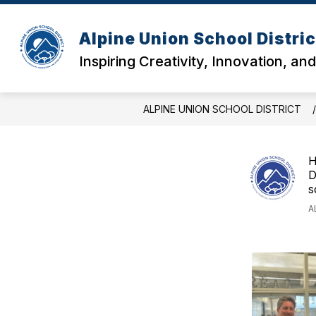
Skip
to
content
Alpine Union School Distric
Inspiring Creativity, Innovation, an
ALPINE UNION SCHOOL DISTRICT
H
D
s
A