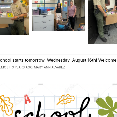
chool starts tomorrow, Wednesday, August 16th! Welcome
LMOST 3 YEARS AGO, MARY ANN ALVAREZ