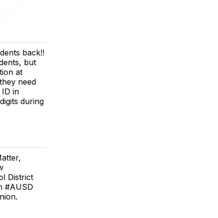
udents back!!
dents, but
tion at
 they need
 ID in
igits during
atter,
w
 District
6th #AUSD
nion.