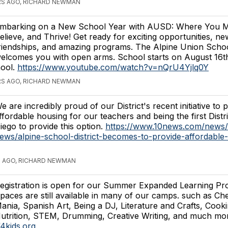
RS AGO, RICHARD NEWMAN
mbarking on a New School Year with AUSD: Where You M
elieve, and Thrive! Get ready for exciting opportunities, ne
riendships, and amazing programs. The Alpine Union School
elcomes you with open arms. School starts on August 1
ool.
https://www.youtube.com/watch?v=nQrU4Yjlq0Y
RS AGO, RICHARD NEWMAN
e are incredibly proud of our District's recent initiative to 
ffordable housing for our teachers and being the first Distr
iego to provide this option.
https://www.10news.com/news/
ews/alpine-school-district-becomes-to-provide-affordable
S AGO, RICHARD NEWMAN
egistration is open for our Summer Expanded Learning Pr
paces are still available in many of our camps. such as Ch
ania, Spanish Art, Being a DJ, Literature and Crafts, Cook
utrition, STEM, Drumming, Creative Writing, and much mor
f4kids.org