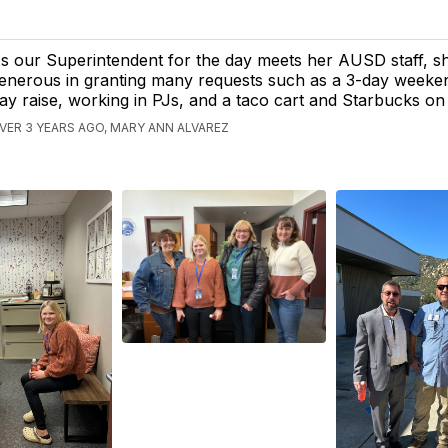
s our Superintendent for the day meets her AUSD staff, s
enerous in granting many requests such as a 3-day weeken
ay raise, working in PJs, and a taco cart and Starbucks o
VER 3 YEARS AGO, MARY ANN ALVAREZ