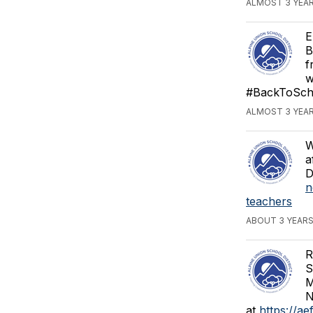
ALMOST 3 YEA
E
B
f
w
#BackToSch
ALMOST 3 YEA
W
a
D
n
teachers
ABOUT 3 YEAR
R
S
M
N
at
https://ae