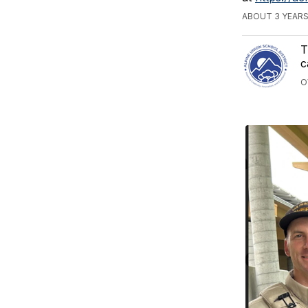
ABOUT 3 YEAR
T
c
O