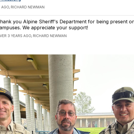
S AGO, RICHARD NEWMAN
hank you Alpine Sheriff's Department for being present o
ampuses. We appreciate your support!
VER 3 YEARS AGO, RICHARD NEWMAN