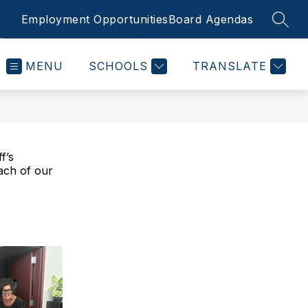
Employment Opportunities
Board Agendas
SEAR
MENU
SCHOOLS
TRANSLATE
f’s
ach of our