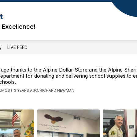
t
d Excellence!
LIVE FEED
uge thanks to the Alpine Dollar Store and the Alpine Sherif
epartment for donating and delivering school supplies to e
chools.
LMOST 3 YEARS AGO, RICHARD NEWMAN