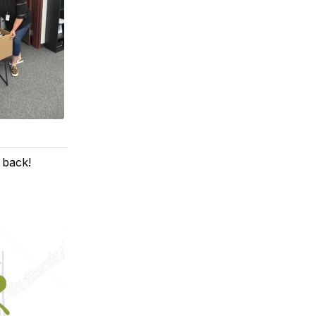
 back!