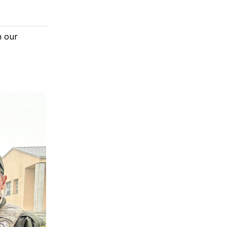
n our