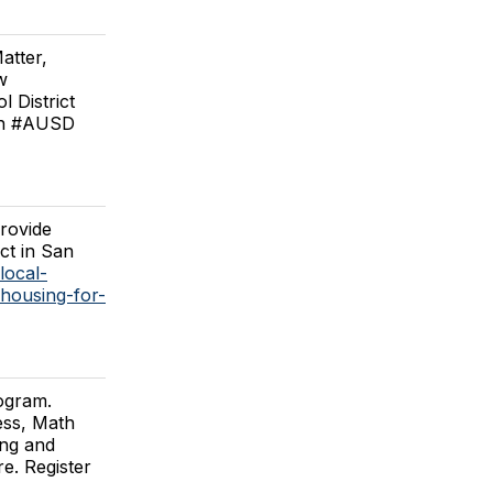
atter,
w
 District
6th #AUSD
provide
ict in San
local-
-housing-for-
ogram.
ess, Math
ing and
e. Register