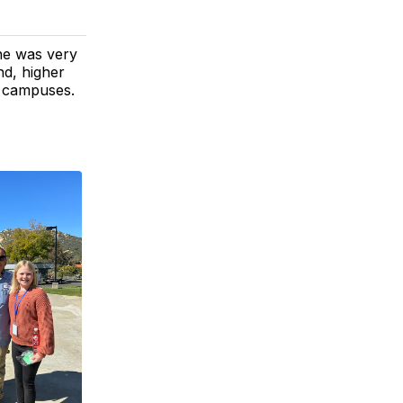
he was very
d, higher
n campuses.