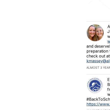
A
J
w
w
and deserve!
preparation 
check out at
kmassey@alp
ALMOST 3 YEAR
E
B
f
w
#BackToScho
https://ww