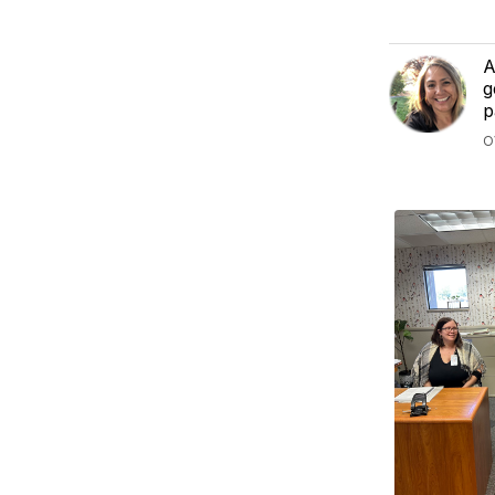
A
g
p
O