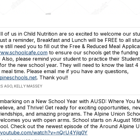
ll of us in Child Nutrition are so excited to welcome our st
ust a reminder, Breakfast and Lunch will be FREE to all stu
e still need you to fill out the Free & Reduced Meal Applica
ww.schoolcafe.com
to ensure our schools get the fundng
 Also, please remind your student to practice their Student
for the new school year. They will need to know the last 4 d
 meal time. Please email me if you have any questions,
ineschools.net
. Thank you!!
S AGO, KELLY MASSEY
mbarking on a New School Year with AUSD: Where You M
elieve, and Thrive! Get ready for exciting opportunities, ne
riendships, and amazing programs. The Alpine Union School
elcomes you with open arms. School starts on August 1
ol. Check out the newest episode of the Around Alpine U
w.youtube.com/watch?v=nQrU4Yjlq0Y