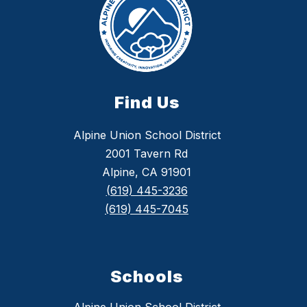
Find Us
Alpine Union School District
2001 Tavern Rd
Alpine, CA 91901
(619) 445-3236
(619) 445-7045
Schools
Alpine Union School District