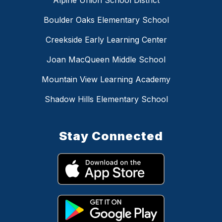
Boulder Oaks Elementary School
Creekside Early Learning Center
Joan MacQueen Middle School
Mountain View Learning Academy
Shadow Hills Elementary School
Stay Connected