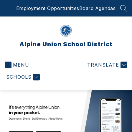
Skip
Employment Opportunities
Board Agendas
to
SEA
content
Alpine Union School District
MENU
TRANSLATE
SCHOOLS