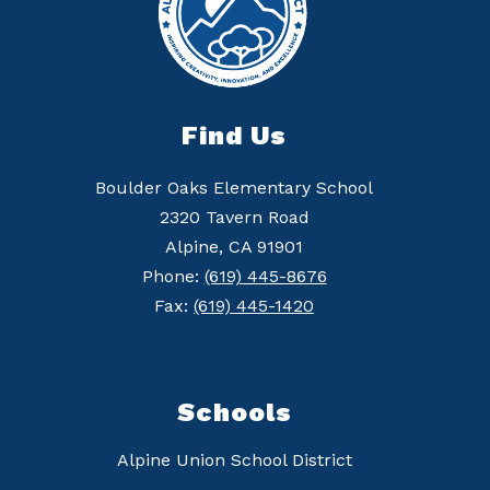
Find Us
Boulder Oaks Elementary School
2320 Tavern Road
Alpine, CA 91901
Phone:
(619) 445-8676
Fax:
(619) 445-1420
Schools
Alpine Union School District