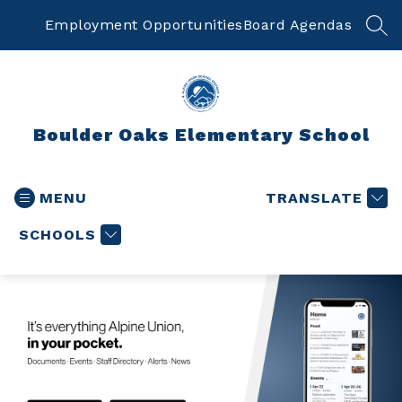
Skip
to
Employment Opportunities
Board Agendas
SEA
content
Boulder Oaks Elementary School
MENU
TRANSLATE
SCHOOLS