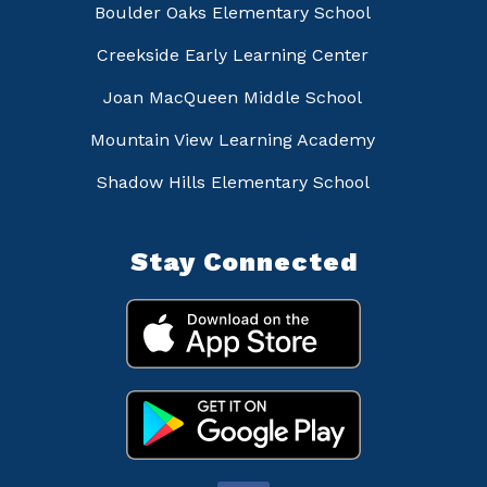
Boulder Oaks Elementary School
Creekside Early Learning Center
Joan MacQueen Middle School
Mountain View Learning Academy
Shadow Hills Elementary School
Stay Connected