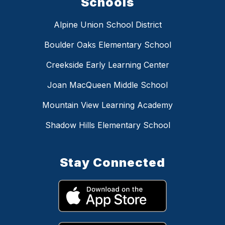
Schools
Alpine Union School District
Boulder Oaks Elementary School
Creekside Early Learning Center
Joan MacQueen Middle School
Mountain View Learning Academy
Shadow Hills Elementary School
Stay Connected