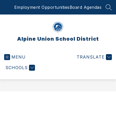
Skip
Employment Opportunities
Board Agendas
to
SEA
content
Alpine Union School District
MENU
TRANSLATE
SCHOOLS