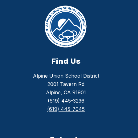
Find Us
Alpine Union School District
2001 Tavern Rd
Alpine, CA 91901
(619) 445-3236
(619) 445-7045