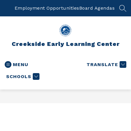
Skip
to
Employment Opportunities
Board Agendas
SEA
content
Creekside Early Learning Center
MENU
TRANSLATE
SCHOOLS