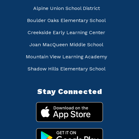
Alpine Union School District
Boulder Oaks Elementary School
Creekside Early Learning Center
Joan MacQueen Middle School
Mountain View Learning Academy
Shadow Hills Elementary School
Stay Connected