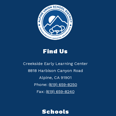
Find Us
Creekside Early Learning Center
8818 Harbison Canyon Road
Alpine, CA 91901
Phone:
(619) 659-8250
Fax:
(619) 659-8240
Schools