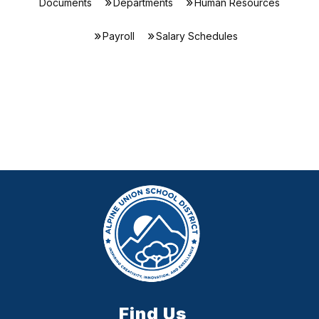
Documents
Departments
Human Resources
Payroll
Salary Schedules
Find Us