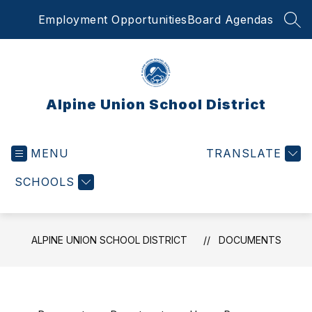
Skip
Employment Opportunities
Board Agendas
to
SEA
content
Alpine Union School District
MENU
TRANSLATE
SCHOOLS
ALPINE UNION SCHOOL DISTRICT
DOCUMENTS