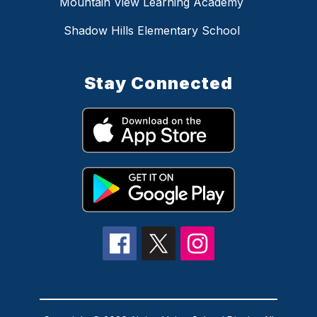
Mountain View Learning Academy
Shadow Hills Elementary School
Stay Connected