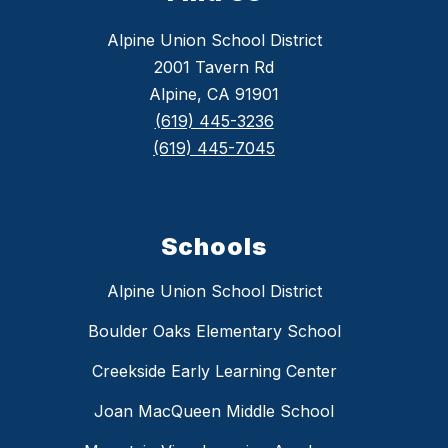
Alpine Union School District
2001 Tavern Rd
Alpine, CA 91901
(619) 445-3236
(619) 445-7045
Schools
Alpine Union School District
Boulder Oaks Elementary School
Creekside Early Learning Center
Joan MacQueen Middle School